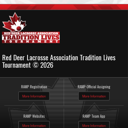
Red Deer Lacrosse Association Tradition Lives
Tournament © 2026
RAMP Registration
RAMP Official Assigning
More Information
More Information
RAMP Websites
RAMP Team App
More Information
More Information