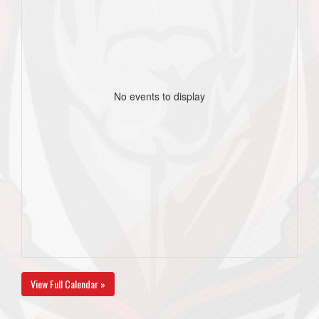
No events to display
View Full Calendar »