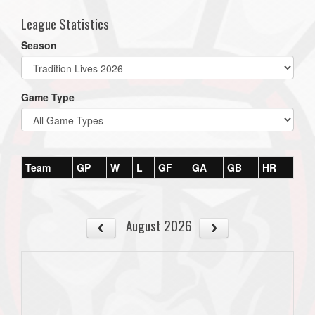
League Statistics
Season
Game Type
Team
GP
W
L
GF
GA
GB
HR
August 2026