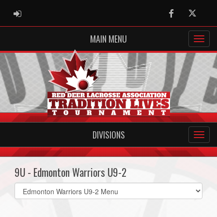
ADMIN LOGIN
Facebook
Twitter
MAIN MENU
DIVISIONS
9U - Edmonton Warriors U9-2
Select
list(select
one):