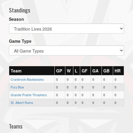
Standings
Season
Game Type
Team
GP
W
L
GF
GA
GB
HR
Cranbrook Blackwolves
0
0
0
0
0
0
0
Fury Blue
0
0
0
0
0
0
0
Grande Prairie Thrashers
0
0
0
0
0
0
0
St. Albert Rams
0
0
0
0
0
0
0
Teams