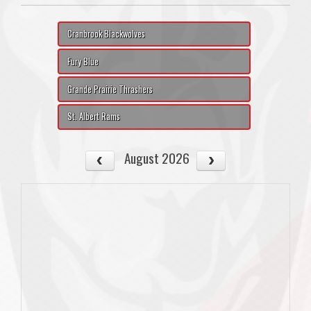
Cranbrook Blackwolves
Fury Blue
Grande Prairie Thrashers
St. Albert Rams
August 2026