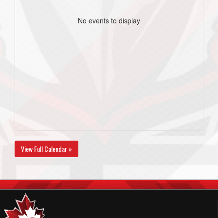
No events to display
View Full Calendar »