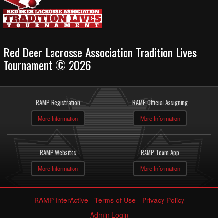
Red Deer Lacrosse Association Tradition Lives
Tournament © 2026
RAMP Registration
RAMP Official Assigning
More Information
More Information
RAMP Websites
RAMP Team App
More Information
More Information
RAMP InterActive
-
Terms of Use
-
Privacy Policy
Admin Login