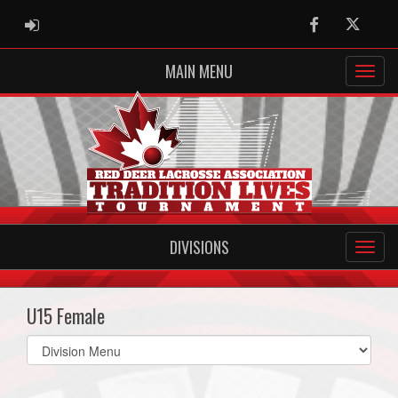
ADMIN LOGIN
Facebook
Twitter
MAIN MENU
DIVISIONS
U15 Female
Select
list(select
one):