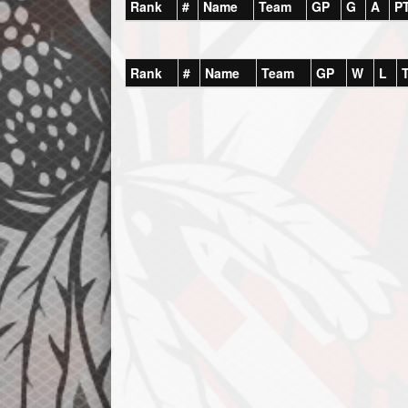
Rank
#
Name
Team
GP
G
A
P
Rank
#
Name
Team
GP
W
L