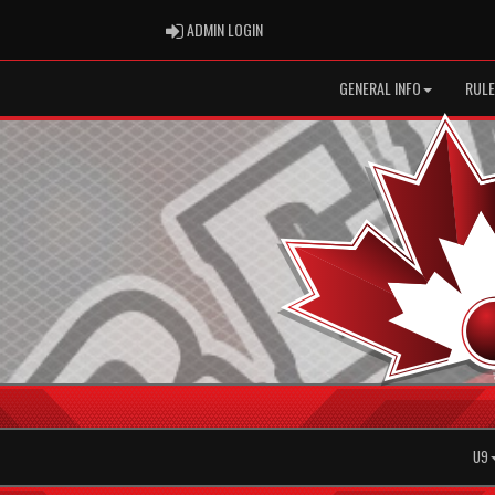
ADMIN LOGIN
ADMIN LOGIN
GENERAL INFO
RULE
U9