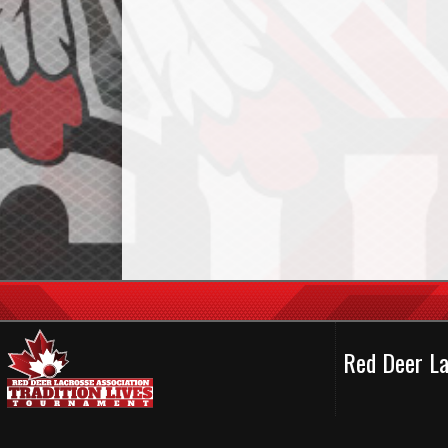
Red Deer La