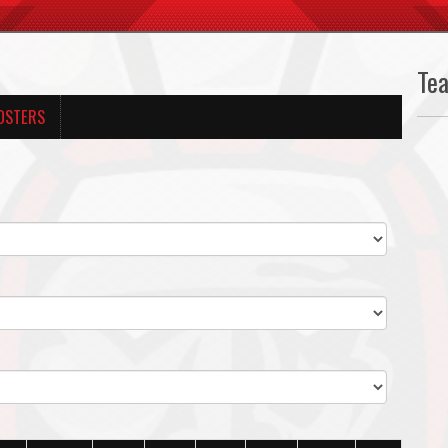
Te
OSTERS