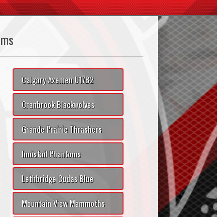
ams
Calgary Axemen U17B2
Cranbrook Blackwolves
Grande Prairie Thrashers
Innisfail Phantoms
Lethbridge Cudas Blue
Mountain View Mammoths