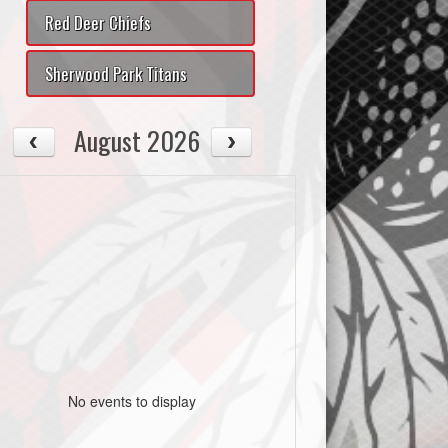
Red Deer Chiefs
Sherwood Park Titans
August 2026
No events to display