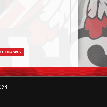
w Full Calendar »
2026