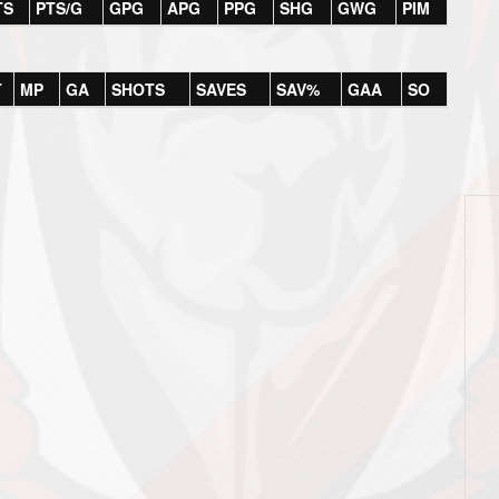
TS
PTS/G
GPG
APG
PPG
SHG
GWG
PIM
T
MP
GA
SHOTS
SAVES
SAV%
GAA
SO