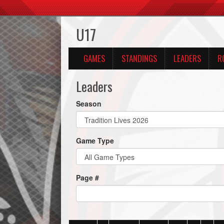
U17
GAMES
STANDINGS
LEADERS
R
Leaders
Season
Game Type
Page #