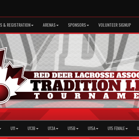
S & REGISTRATION
ARENAS
SPONSORS
VOLUNTEER SIGNUP
U11
U13B
U13A
U15B
U15A
U15 FEMALE
U