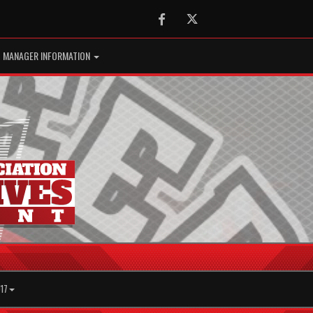
Facebook
Twitter
MANAGER INFORMATION
17