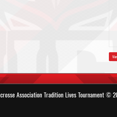
Vie
crosse Association Tradition Lives Tournament © 