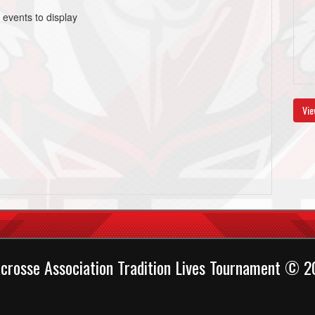
 events to display
Vie
crosse Association Tradition Lives Tournament © 