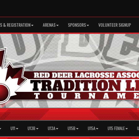
S & REGISTRATION
ARENAS
SPONSORS
VOLUNTEER SIGNUP
U11
U13B
U13A
U15B
U15A
U15 FEMALE
U