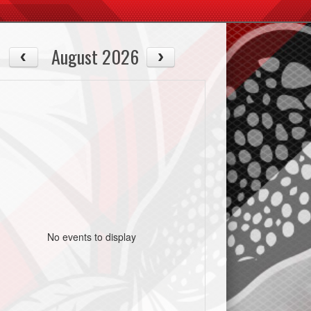
August 2026
No events to display