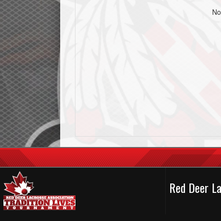
No
Red Deer La