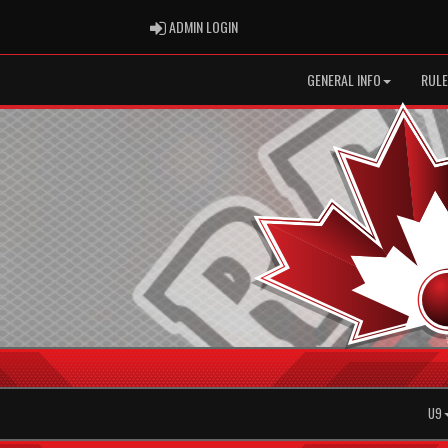
ADMIN LOGIN
ADMIN LOGIN
GENERAL INFO
RULE
U9