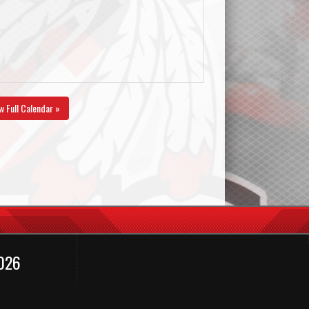
w Full Calendar »
2026