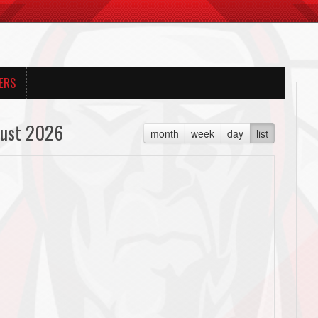
ERS
ust 2026
month
week
day
list