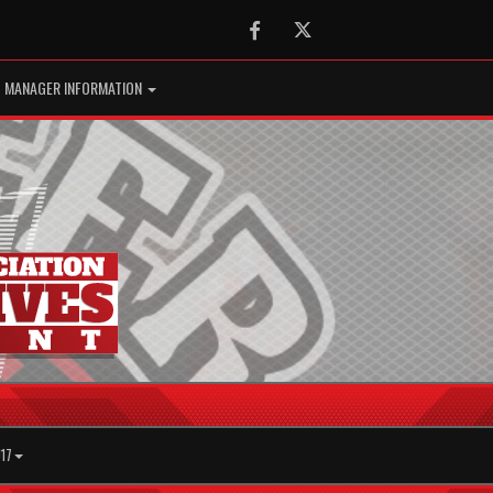
Facebook
Twitter
MANAGER INFORMATION
17