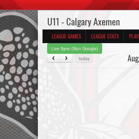
U11 - Calgary Axemen
LEAGUE GAMES
LEAGUE STATS
PLAY
Live Sync (Non Google)
Aug
today