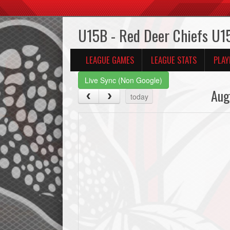
U15B - Red Deer Chiefs U1
LEAGUE GAMES
LEAGUE STATS
PLAY
Live Sync (Non Google)
Aug
today