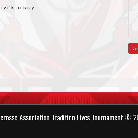
 events to display
Vie
crosse Association Tradition Lives Tournament © 