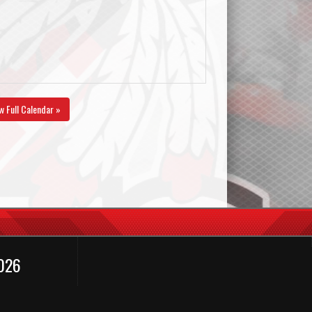
w Full Calendar »
2026