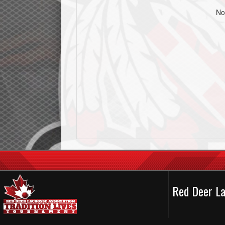
No
Red Deer La