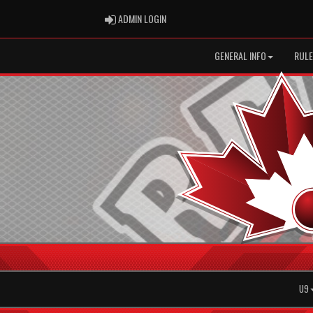
ADMIN LOGIN
ADMIN LOGIN
GENERAL INFO
RULE
U9