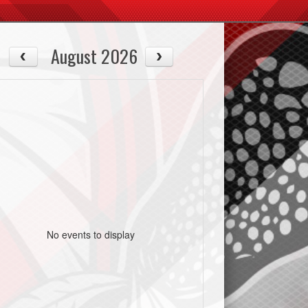
August 2026
No events to display