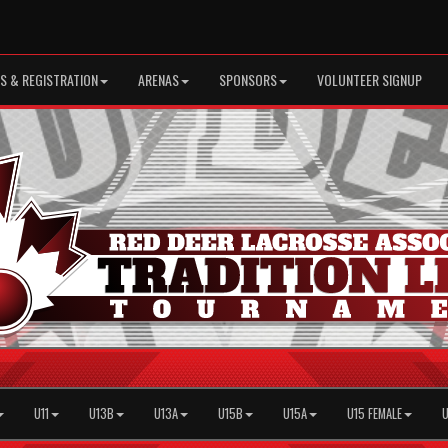
S & REGISTRATION
ARENAS
SPONSORS
VOLUNTEER SIGNUP
U11
U13B
U13A
U15B
U15A
U15 FEMALE
U