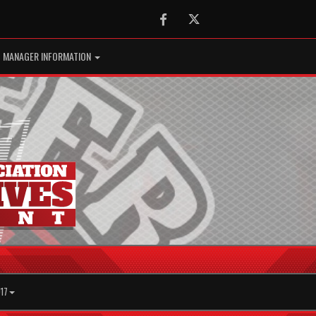
Facebook
Twitter
MANAGER INFORMATION
17