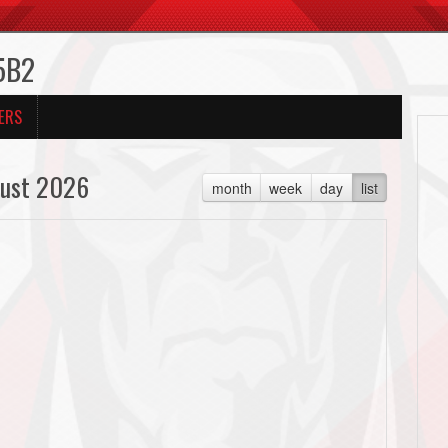
5B2
ERS
ust 2026
month
week
day
list