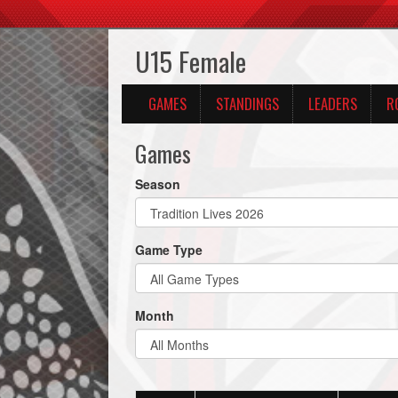
U15 Female
GAMES
STANDINGS
LEADERS
R
Games
Season
Game Type
Month