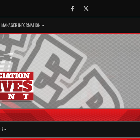
Facebook
Twitter
MANAGER INFORMATION
17