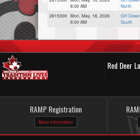
8:00 AM
North
2615309
Mon, May. 18, 2026
GH Dawe 
8:00 AM
South
Red Deer La
RAMP Registration
RAMP
More Information