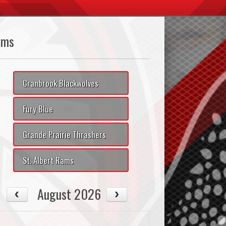
ams
Cranbrook Blackwolves
Fury Blue
Grande Prairie Thrashers
St. Albert Rams
August 2026