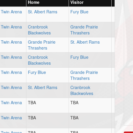
Home
Visitor
Twin Arena
St. Albert Rams
Fury Blue
Twin Arena
Cranbrook
Grande Prairie
Blackwolves
Thrashers
Twin Arena
Grande Prairie
St. Albert Rams
Thrashers
Twin Arena
Cranbrook
Fury Blue
Blackwolves
Twin Arena
Fury Blue
Grande Prairie
Thrashers
Twin Arena
St. Albert Rams
Cranbrook
Blackwolves
Twin Arena
TBA
TBA
Twin Arena
TBA
TBA
Twin Arena
TBA
TBA