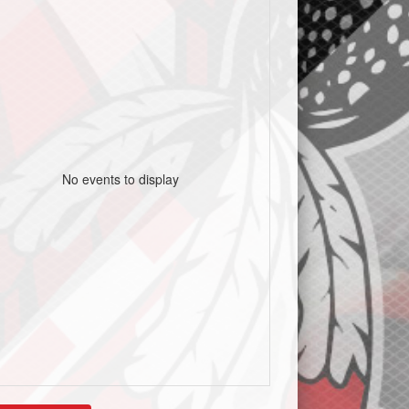
No events to display