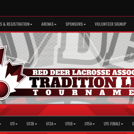
S & REGISTRATION
ARENAS
SPONSORS
VOLUNTEER SIGNUP
U11
U13B
U13A
U15B
U15A
U15 FEMALE
U