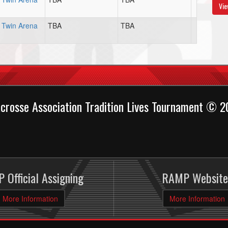
Vie
Twin Arena
TBA
TBA
crosse Association Tradition Lives Tournament © 
 Official Assigning
RAMP Website
More Information
More Information