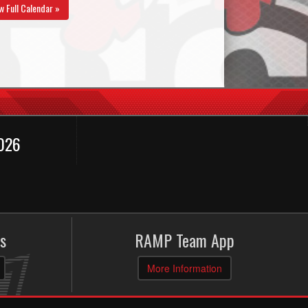
w Full Calendar »
2026
s
RAMP Team App
More Information