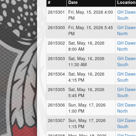
#
Date
Location
2615301
Fri, May. 15, 2026 4:00
GH Dawe 
PM
South
2615300
Fri, May. 15, 2026 5:45
GH Dawe 
PM
North
2615302
Sat, May. 16, 2026
GH Dawe 
8:00 AM
North
2615303
Sat, May. 16, 2026
GH Dawe 
11:30 AM
South
2615304
Sat, May. 16, 2026
GH Dawe 
4:15 PM
South
2615305
Sat, May. 16, 2026
GH Dawe 
5:45 PM
South
2615306
Sun, May. 17, 2026
GH Dawe 
1:00 PM
North
2615307
Sun, May. 17, 2026
GH Dawe 
1:15 PM
South
2615308
Mon, May. 18, 2026
GH Dawe 