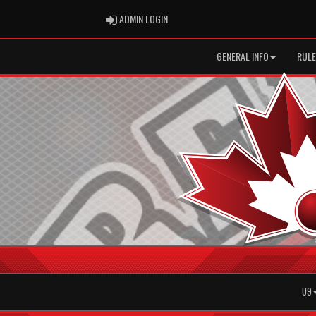
ADMIN LOGIN
ADMIN LOGIN
GENERAL INFO
RULE
U9