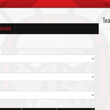
Te
OSTERS