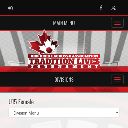
ADMIN LOGIN
Facebook
Twitter
MAIN MENU
DIVISIONS
U15 Female
Select
list(select
one):