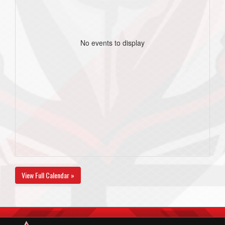
No events to display
View Full Calendar »