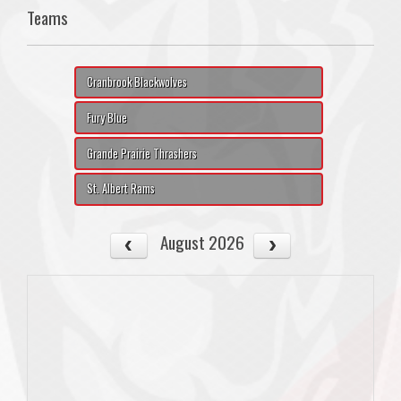
Teams
Cranbrook Blackwolves
Fury Blue
Grande Prairie Thrashers
St. Albert Rams
August 2026