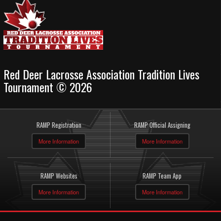
Red Deer Lacrosse Association Tradition Lives
Tournament © 2026
RAMP Registration
RAMP Official Assigning
More Information
More Information
RAMP Websites
RAMP Team App
More Information
More Information