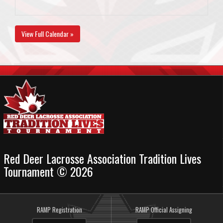
View Full Calendar »
Red Deer Lacrosse Association Tradition Lives
Tournament © 2026
RAMP Registration
RAMP Official Assigning