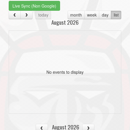
Live Sync (Non Google)
today
month
week
day
list
August 2026
No events to display
August 2026