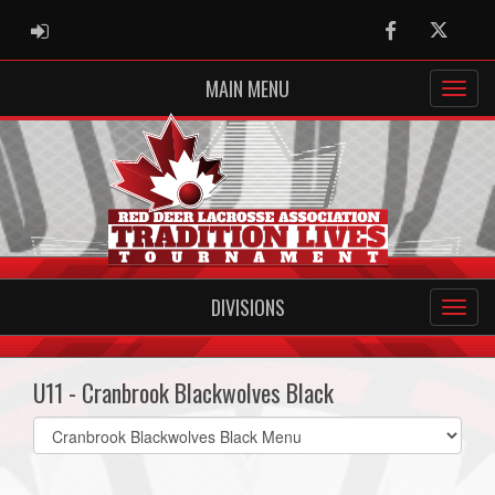
ADMIN LOGIN
Facebook
Twitter
MAIN MENU
DIVISIONS
U11 - Cranbrook Blackwolves Black
Select
list(select
one):