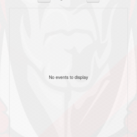
No events to display