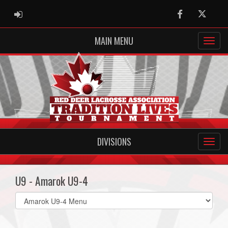
ADMIN LOGIN
Facebook
Twitter
MAIN MENU
DIVISIONS
U9 - Amarok U9-4
Select
list(select
one):