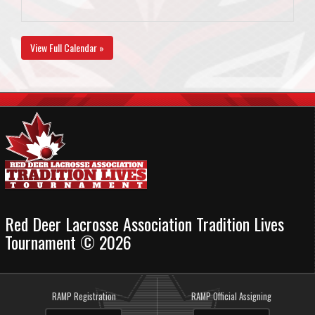
View Full Calendar »
Red Deer Lacrosse Association Tradition Lives
Tournament © 2026
RAMP Registration
RAMP Official Assigning