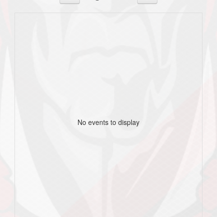
No events to display