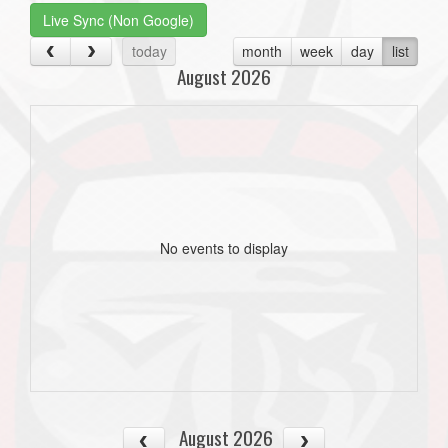
Live Sync (Non Google)
today
month
week
day
list
August 2026
No events to display
August 2026