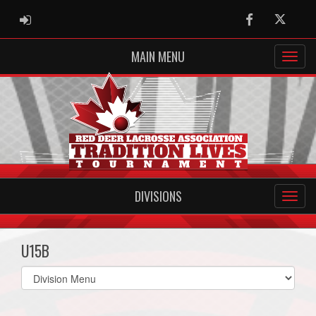
ADMIN LOGIN
Facebook
Twitter
MAIN MENU
DIVISIONS
U15B
Select
list(select
one):