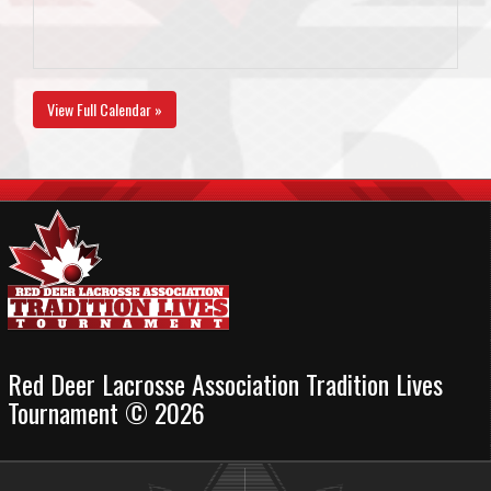
View Full Calendar »
Red Deer Lacrosse Association Tradition Lives
Tournament © 2026