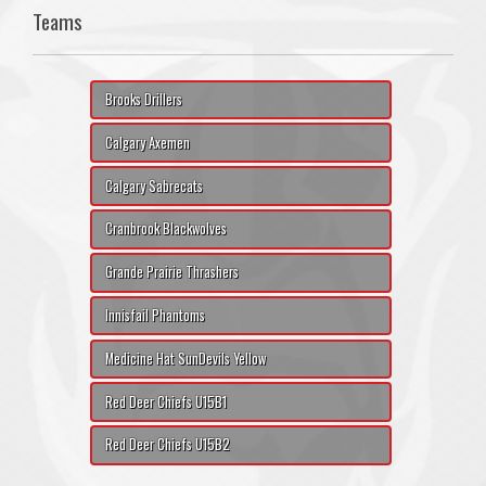
Teams
Brooks Drillers
Calgary Axemen
Calgary Sabrecats
Cranbrook Blackwolves
Grande Prairie Thrashers
Innisfail Phantoms
Medicine Hat SunDevils Yellow
Red Deer Chiefs U15B1
Red Deer Chiefs U15B2