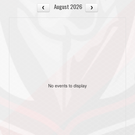
August 2026
No events to display