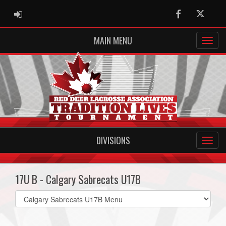
ADMIN LOGIN
Facebook
Twitter
MAIN MENU
DIVISIONS
17U B - Calgary Sabrecats U17B
Select
list(select
one):