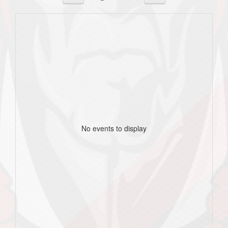
No events to display