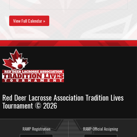
View Full Calendar »
Red Deer Lacrosse Association Tradition Lives
Tournament © 2026
RAMP Registration
RAMP Official Assigning