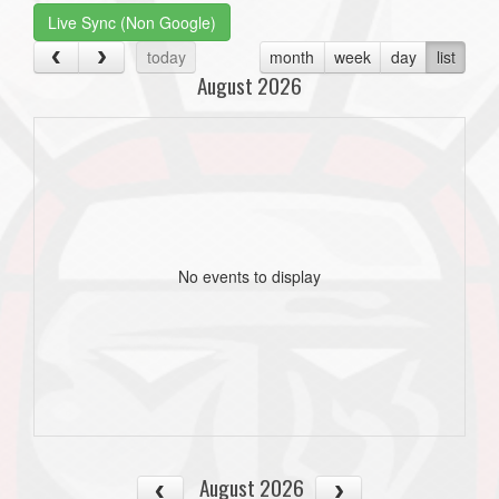
Live Sync (Non Google)
today
month
week
day
list
August 2026
No events to display
August 2026